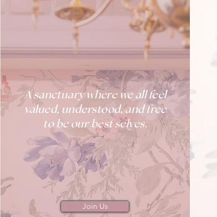
A sanctuary where we all feel
valued, understood, and free
to be our best selves.
Join Us