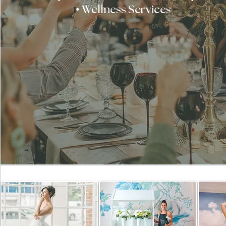
• Wellness Services