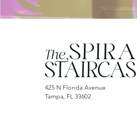
425 N Florida Avenue
Tampa, FL 33602