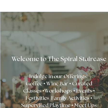
Welcome to The Spiral Staircase
Indulge in our Offerings:
Coffee • Wine Bar • Curated
Classes •Workshops • Events •
Festivities Family Activities •
Supervised Playtime • Meet Ups