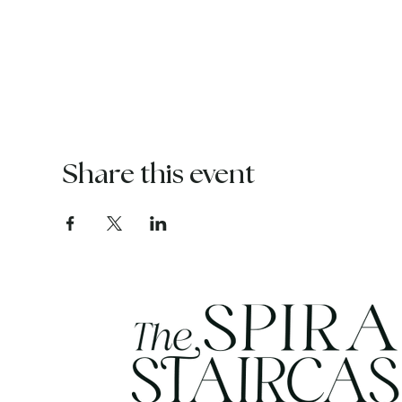
Share this event