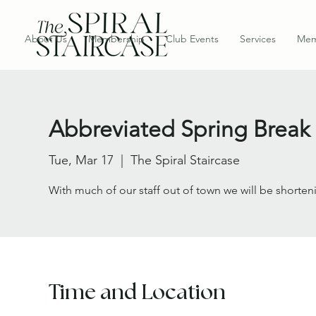
About Us
Membership
Club Events
Services
Mem
Abbreviated Spring Break
Tue, Mar 17
  |  
The Spiral Staircase
With much of our staff out of town we will be shorten
Time and Location