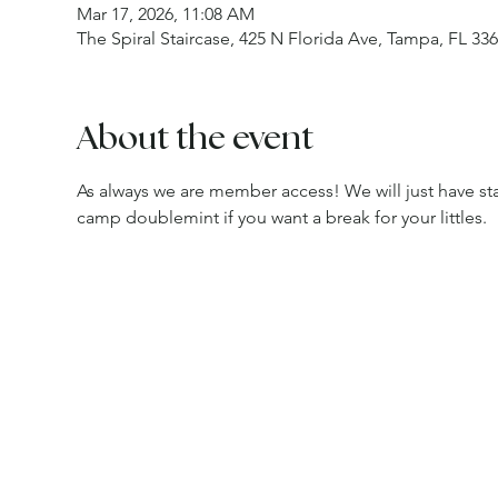
Mar 17, 2026, 11:08 AM
The Spiral Staircase, 425 N Florida Ave, Tampa, FL 33
About the event
As always we are member access! We will just have staf
camp doublemint if you want a break for your littles.