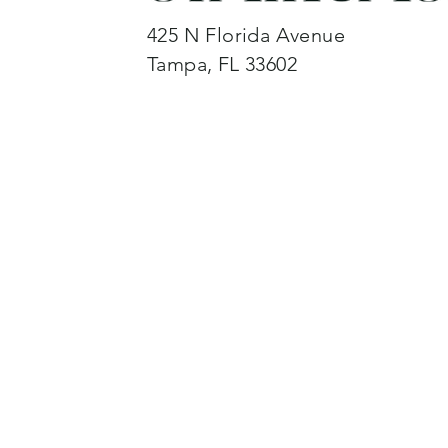
425 N Florida Avenue
Tampa, FL 33602