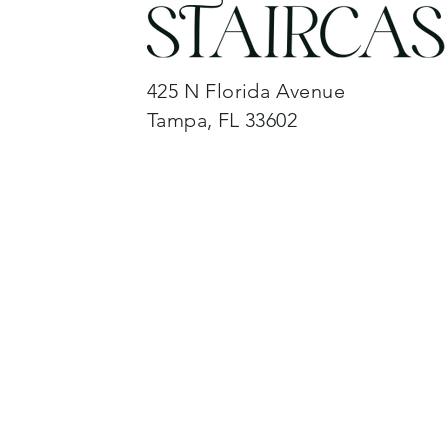
425 N Florida Avenue
Tampa, FL 33602