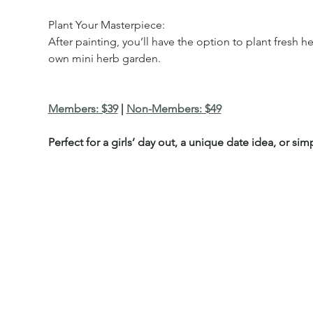
Plant Your Masterpiece:
After painting, you’ll have the option to plant fresh 
own mini herb garden.
Members: $39
 | 
Non-Members: $49
Perfect for a girls’ day out, a unique date idea, or si