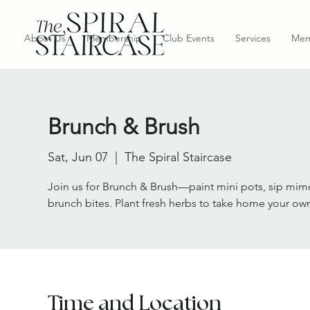
About Us
Membership
Club Events
Services
Mem
Brunch & Brush
Sat, Jun 07
  |  
The Spiral Staircase
Join us for Brunch & Brush—paint mini pots, sip mimo
brunch bites. Plant fresh herbs to take home your ow
Time and Location