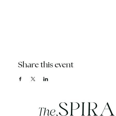
Share this event