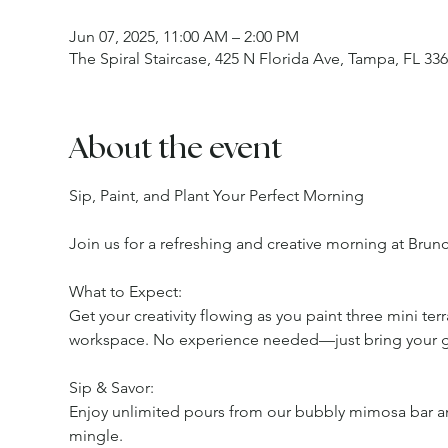
Jun 07, 2025, 11:00 AM – 2:00 PM
The Spiral Staircase, 425 N Florida Ave, Tampa, FL 33
About the event
Sip, Paint, and Plant Your Perfect Morning
Join us for a refreshing and creative morning at Brun
What to Expect:
Get your creativity flowing as you paint three mini ter
workspace. No experience needed—just bring your 
Sip & Savor:
Enjoy unlimited pours from our bubbly mimosa bar and
mingle.