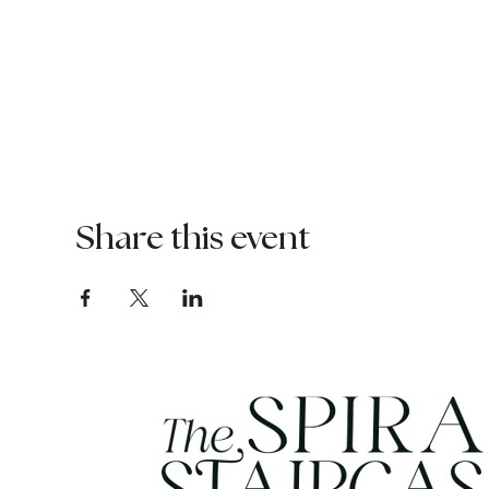
Share this event