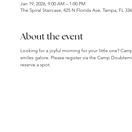
Jan 19, 2026, 9:00 AM – 1:00 PM
The Spiral Staircase, 425 N Florida Ave, Tampa, FL 33
About the event
Looking for a joyful morning for your little one? Camp 
smiles galore. Please register via the Camp Doublem
reserve a spot.