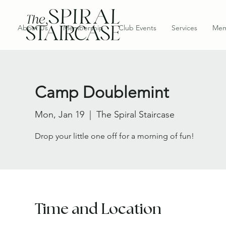
About Us
Membership
Club Events
Services
Mem
Camp Doublemint
Mon, Jan 19
  |  
The Spiral Staircase
Drop your little one off for a morning of fun!
Time and Location