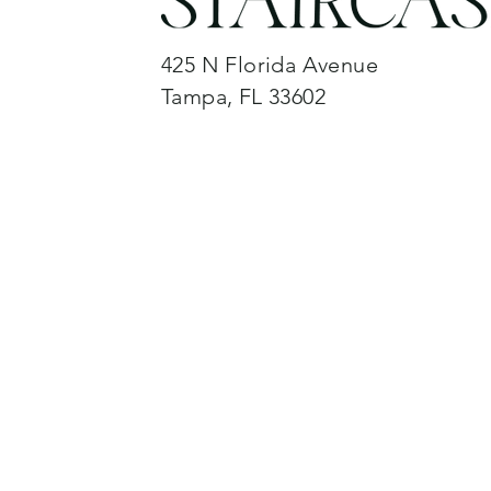
425 N Florida Avenue
Tampa, FL 33602