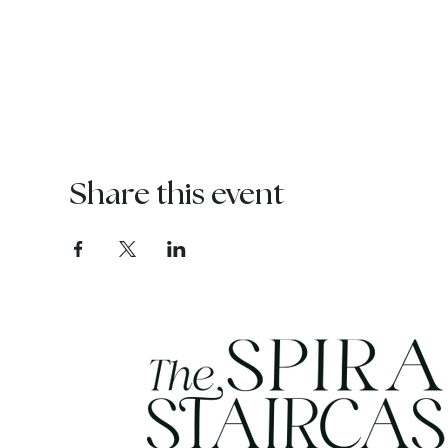
Share this event