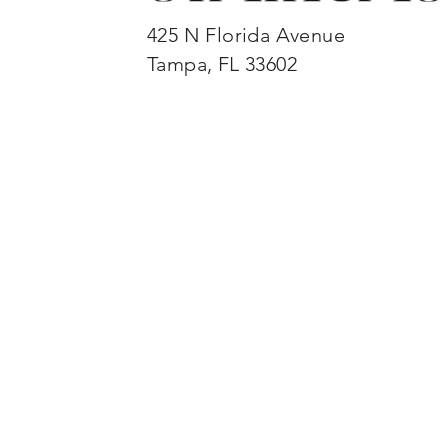
425 N Florida Avenue
Tampa, FL 33602