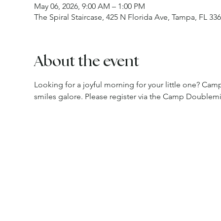
May 06, 2026, 9:00 AM – 1:00 PM
The Spiral Staircase, 425 N Florida Ave, Tampa, FL 33
About the event
Looking for a joyful morning for your little one? Camp 
smiles galore. Please register via the Camp Doublem