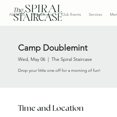
About Us
Membership
Club Events
Services
Mem
Camp Doublemint
Wed, May 06
  |  
The Spiral Staircase
Drop your little one off for a morning of fun!
Time and Location