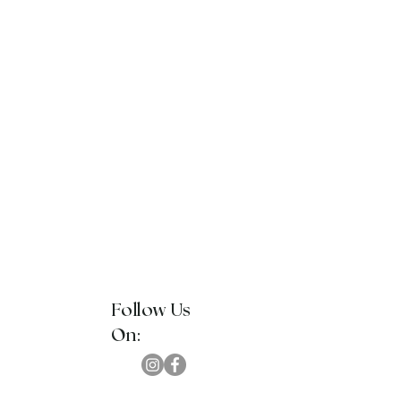
Follow Us
On: