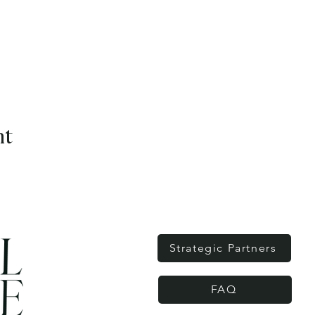
nt
Strategic Partners
FAQ