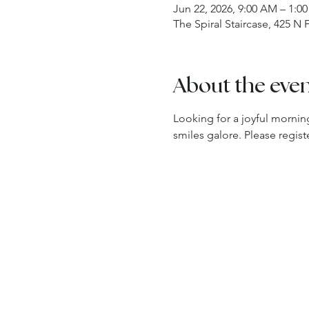
Jun 22, 2026, 9:00 AM – 1:0
The Spiral Staircase, 425 N
About the eve
Looking for a joyful morning
smiles galore. Please regi