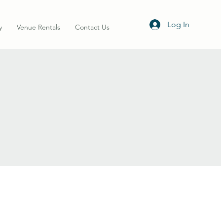
Log In
y
Venue Rentals
Contact Us