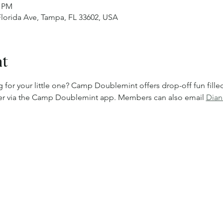
0 PM
 Florida Ave, Tampa, FL 33602, USA
nt
 for your little one? Camp Doublemint offers drop-off fun filled w
ster via the Camp Doublemint app. Members can also email 
Dian