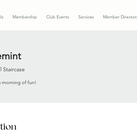
Us
Membership
Club Events
Services
Member Director
mint
l Staircase
 a morning of fun!
tion