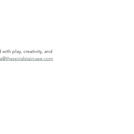
ith play, creativity, and 
a@thespiralstaircase.com