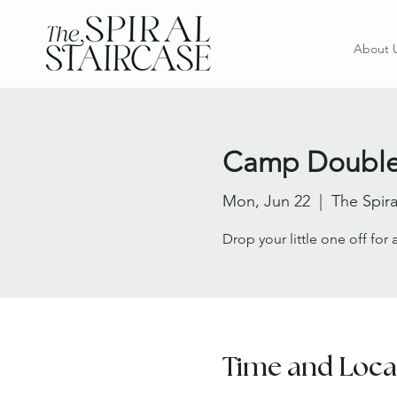
About 
Camp Double
Mon, Jun 22
  |  
The Spira
Drop your little one off for
Time and Loca