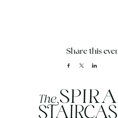
Share this eve