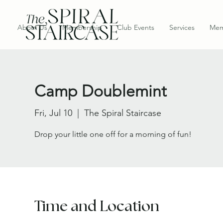
About Us
Membership
Club Events
Services
Mem
Camp Doublemint
Fri, Jul 10
  |  
The Spiral Staircase
Drop your little one off for a morning of fun!
Time and Location