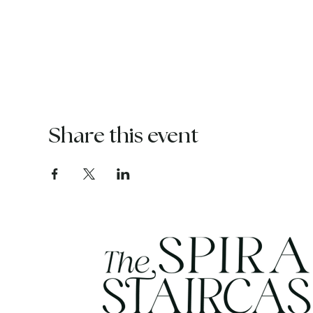
Share this event