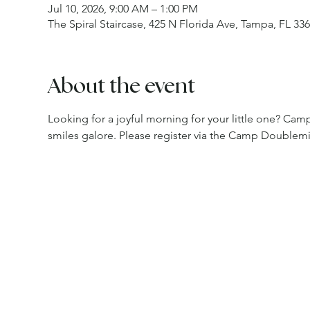
Jul 10, 2026, 9:00 AM – 1:00 PM
The Spiral Staircase, 425 N Florida Ave, Tampa, FL 33
About the event
Looking for a joyful morning for your little one? Camp 
smiles galore. Please register via the Camp Doublem