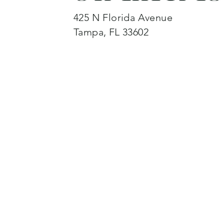
425 N Florida Avenue
Tampa, FL 33602