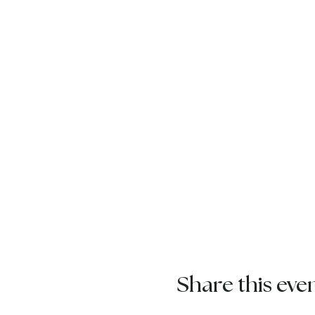
Share this eve