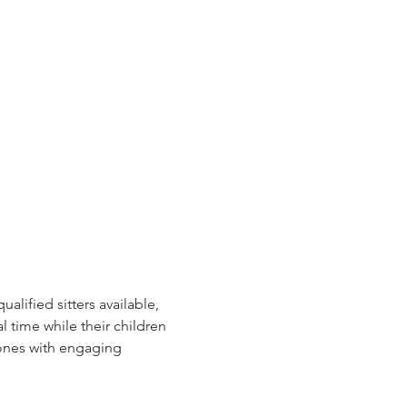
lified sitters available, 
l time while their children 
 ones with engaging 