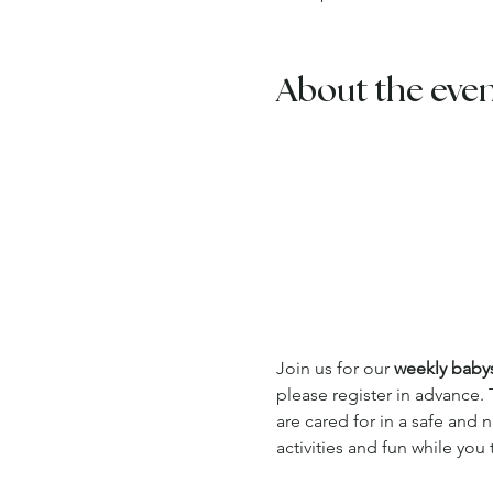
About the eve
Join us for our 
weekly babysi
please register in advance. 
are cared for in a safe and
activities and fun while you