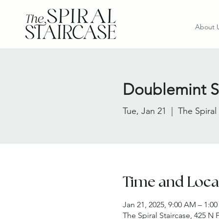
About 
Doublemint Si
Tue, Jan 21
  |  
The Spiral
Time and Loca
Jan 21, 2025, 9:00 AM – 1:0
The Spiral Staircase, 425 N