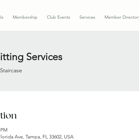
Us
Membership
Club Events
Services
Member Director
tting Services
 Staircase
tion
0 PM
 Florida Ave, Tampa, FL 33602, USA