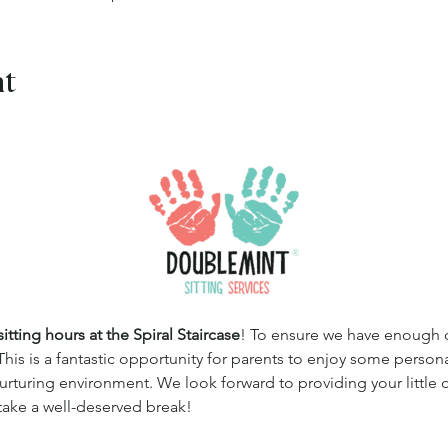
nt
tting hours at the Spiral Staircase
! To ensure we have enough qua
This is a fantastic opportunity for parents to enjoy some persona
 nurturing environment. We look forward to providing your little
 take a well-deserved break!