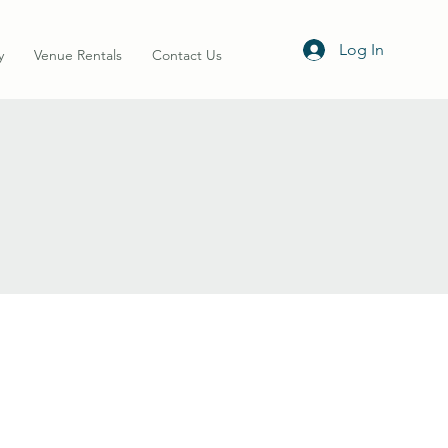
Log In
y
Venue Rentals
Contact Us