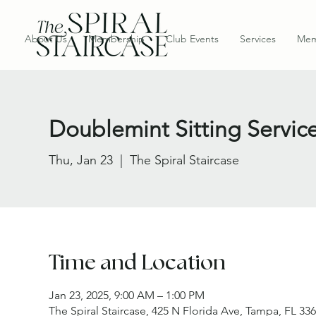
About Us
Membership
Club Events
Services
Mem
Doublemint Sitting Servic
Thu, Jan 23
  |  
The Spiral Staircase
Time and Location
Jan 23, 2025, 9:00 AM – 1:00 PM
The Spiral Staircase, 425 N Florida Ave, Tampa, FL 33