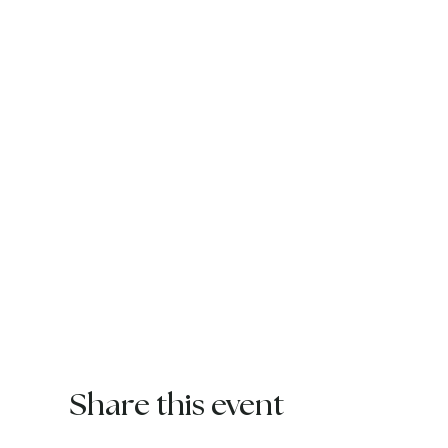
Share this event