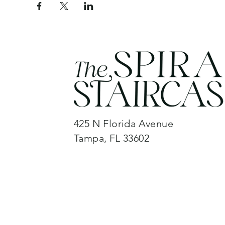
425 N Florida Avenue
Tampa, FL 33602