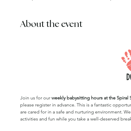
About the event
Join us for our 
weekly babysitting hours at the Spiral 
please register in advance. This is a fantastic opportu
are cared for in a safe and nurturing environment. We
activities and fun while you take a well-deserved brea