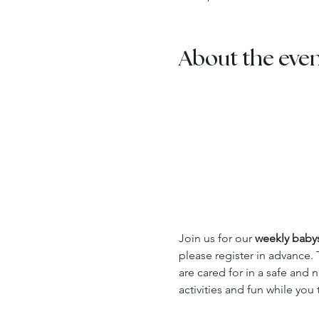
About the eve
Join us for our 
weekly babysi
please register in advance. 
are cared for in a safe and
activities and fun while you