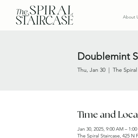
About 
Doublemint Si
Thu, Jan 30
  |  
The Spiral
Time and Loca
Jan 30, 2025, 9:00 AM – 1:0
The Spiral Staircase, 425 N