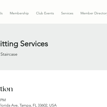
Us
Membership
Club Events
Services
Member Director
tting Services
 Staircase
tion
0 PM
 Florida Ave, Tampa, FL 33602, USA