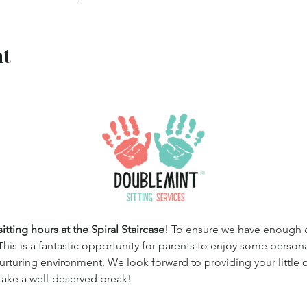
nt
tting hours at the Spiral Staircase
! To ensure we have enough qua
This is a fantastic opportunity for parents to enjoy some persona
 nurturing environment. We look forward to providing your little
 take a well-deserved break!