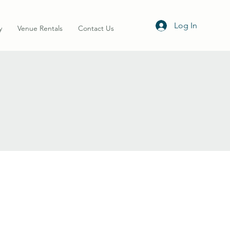
Log In
y
Venue Rentals
Contact Us