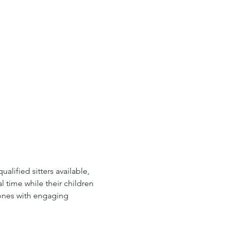
lified sitters available, 
l time while their children 
 ones with engaging 