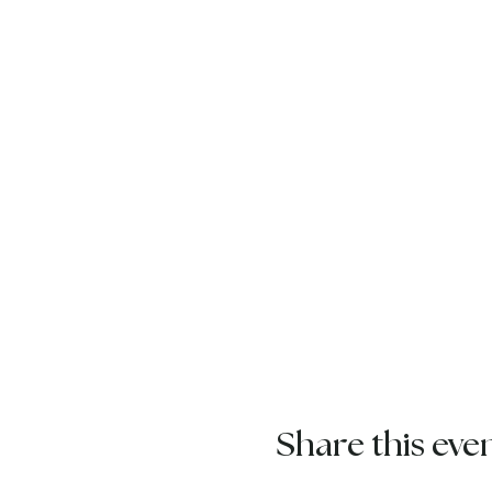
Share this eve