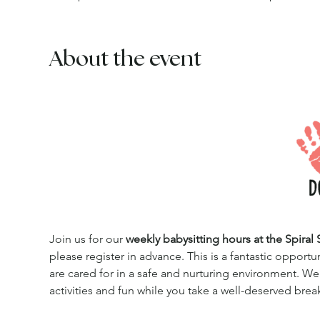
About the event
Join us for our 
weekly babysitting hours at the Spiral 
please register in advance. This is a fantastic opportu
are cared for in a safe and nurturing environment. We
activities and fun while you take a well-deserved brea