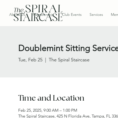
About Us
Membership
Club Events
Services
Mem
Doublemint Sitting Servic
Tue, Feb 25
  |  
The Spiral Staircase
Time and Location
Feb 25, 2025, 9:00 AM – 1:00 PM
The Spiral Staircase, 425 N Florida Ave, Tampa, FL 33