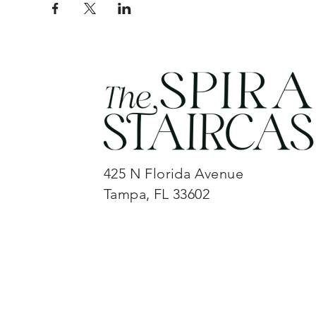
425 N Florida Avenue
Tampa, FL 33602