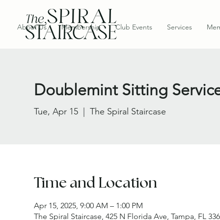
About Us
Membership
Club Events
Services
Mem
Doublemint Sitting Servic
Tue, Apr 15
  |  
The Spiral Staircase
Time and Location
Apr 15, 2025, 9:00 AM – 1:00 PM
The Spiral Staircase, 425 N Florida Ave, Tampa, FL 33