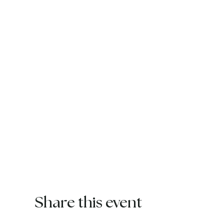
Share this event