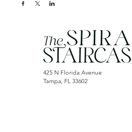
425 N Florida Avenue
Tampa, FL 33602