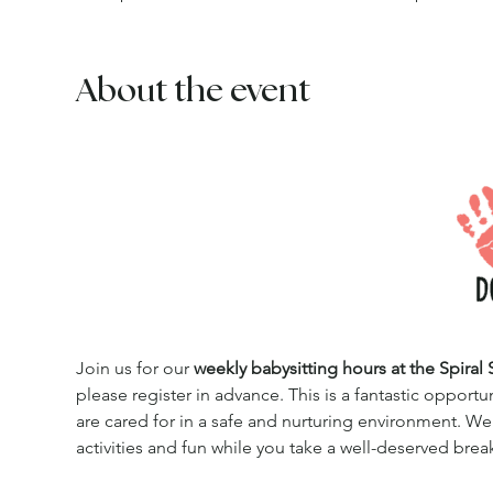
About the event
Join us for our 
weekly babysitting hours at the Spiral 
please register in advance. This is a fantastic opportu
are cared for in a safe and nurturing environment. We
activities and fun while you take a well-deserved brea