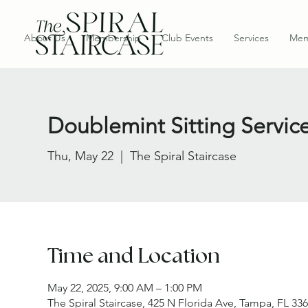
About Us
Membership
Club Events
Services
Mem
Doublemint Sitting Servic
Thu, May 22
  |  
The Spiral Staircase
Time and Location
May 22, 2025, 9:00 AM – 1:00 PM
The Spiral Staircase, 425 N Florida Ave, Tampa, FL 33