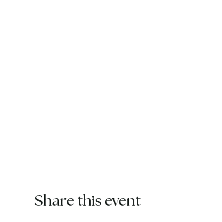
Share this event