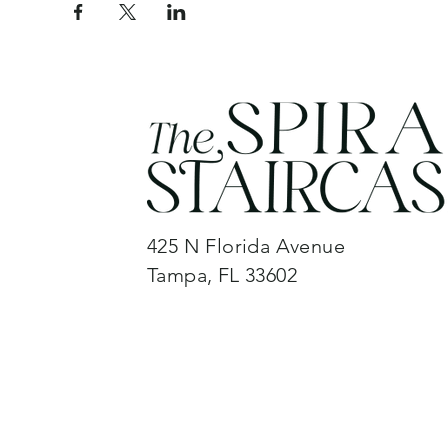
425 N Florida Avenue
Tampa, FL 33602