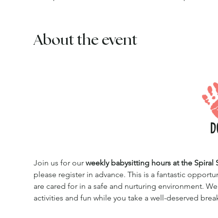
About the event
Join us for our 
weekly babysitting hours at the Spiral 
please register in advance. This is a fantastic opportu
are cared for in a safe and nurturing environment. We
activities and fun while you take a well-deserved brea