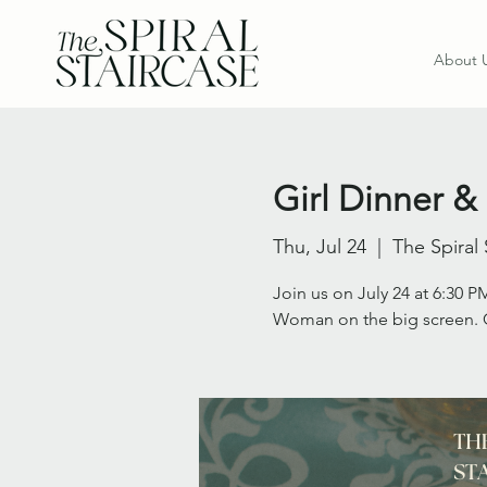
About 
Girl Dinner &
Thu, Jul 24
  |  
The Spiral 
Join us on July 24 at 6:30 PM
Woman on the big screen. C