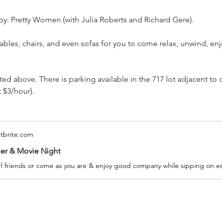
y: Pretty Women (with Julia Roberts and Richard Gere).
bles, chairs, and even sofas for you to come relax, unwind, enj
oted above. There is parking available in the 717 lot adjacent to 
t $3/hour).
tbrite.com
ner & Movie Night