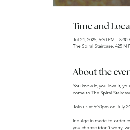
Time and Loca
Jul 24, 2025, 6:30 PM – 8:30
The Spiral Staircase, 425 N
About the eve
You know it, you love it, yo
come to The Spiral Staircas
Join us at 6:30pm on July 24
Indulge in made-to-order espr
you choose (don't worry, we'