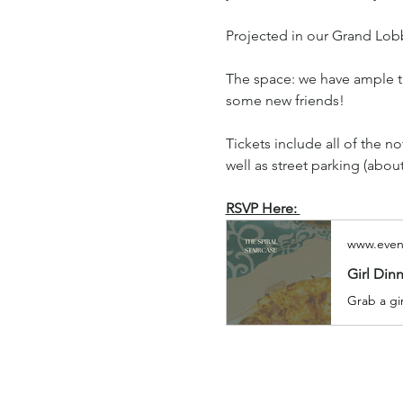
Projected in our Grand Lobb
The space: we have ample ta
some new friends!
Tickets include all of the n
well as street parking (abou
RSVP Here: 
www.even
Girl Din