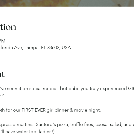
tion
 PM
 Florida Ave, Tampa, FL 33602, USA
nt
u've seen it on social media - but babe you truly experienced G
e?
th for our FIRST EVER girl dinner & movie night.
esso martinis, Santoro's pizza, truffle fries, caesar salad, and 
ll have water too, ladies!).