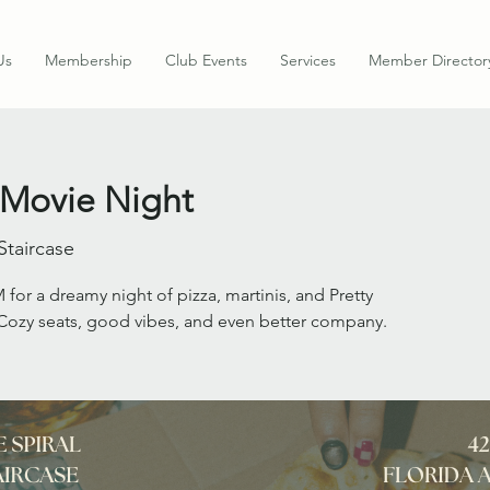
Us
Membership
Club Events
Services
Member Director
 Movie Night
Staircase
 for a dreamy night of pizza, martinis, and Pretty
ozy seats, good vibes, and even better company.