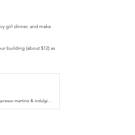
oy girl dinner, and make 
our building (about $12) as 
Grab a girl friends or come as you are & enjoy good company while sipping on espresso martinis & indulging in GIRL DINNER with us!