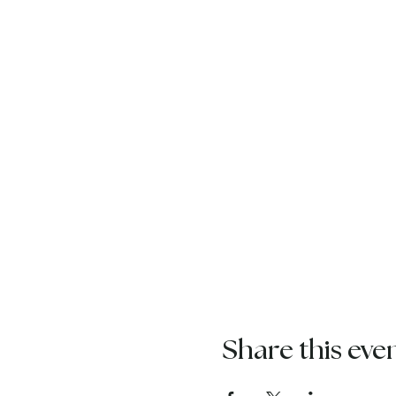
Share this eve