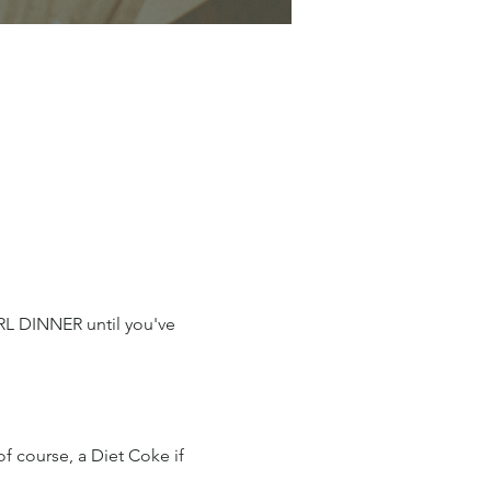
IRL DINNER until you've 
of course, a Diet Coke if 