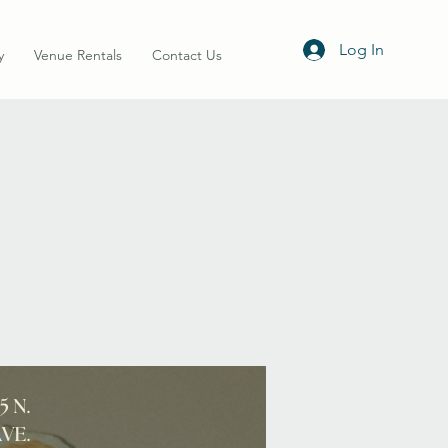
Log In
y
Venue Rentals
Contact Us