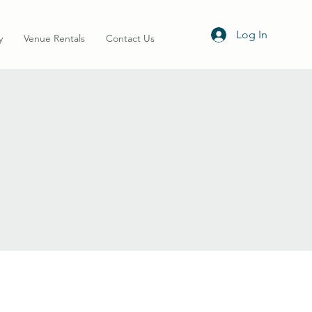
Log In
y
Venue Rentals
Contact Us