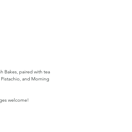
sh Bakes, paired with tea 
 Pistachio, and Morning 
l ages welcome!