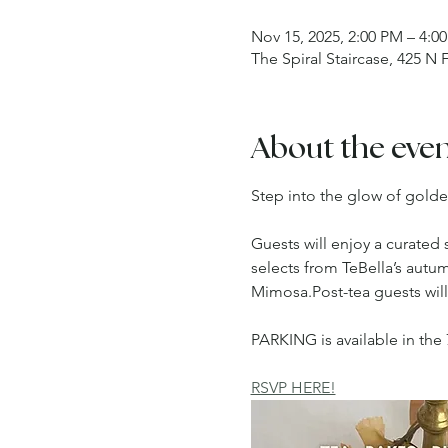
Nov 15, 2025, 2:00 PM – 4:0
The Spiral Staircase, 425 N
About the eve
Step into the glow of golde
Guests will enjoy a curated 
selects from TeBella’s autu
Mimosa.Post-tea guests wil
PARKING is available in the 
RSVP HERE!