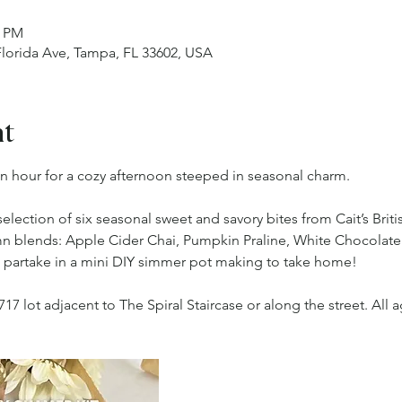
0 PM
 Florida Ave, Tampa, FL 33602, USA
nt
n hour for a cozy afternoon steeped in seasonal charm.
selection of six seasonal sweet and savory bites from Cait’s Briti
mn blends: Apple Cider Chai, Pumpkin Praline, White Chocolate
l partake in a mini DIY simmer pot making to take home!
717 lot adjacent to The Spiral Staircase or along the street. Al