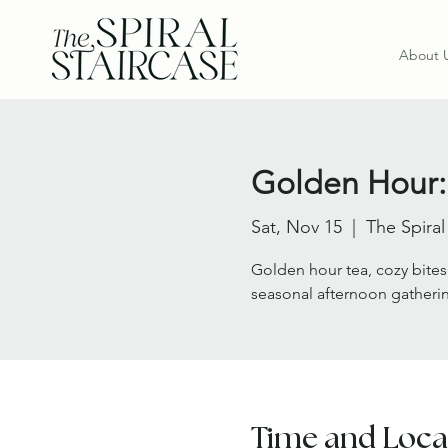
About 
Golden Hour:
Sat, Nov 15
  |  
The Spiral
Golden hour tea, cozy bites
seasonal afternoon gatheri
Time and Loca