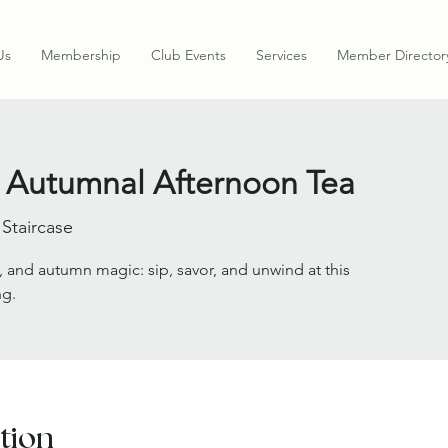
Us
Membership
Club Events
Services
Member Director
 Autumnal Afternoon Tea
 Staircase
, and autumn magic: sip, savor, and unwind at this
ng.
tion