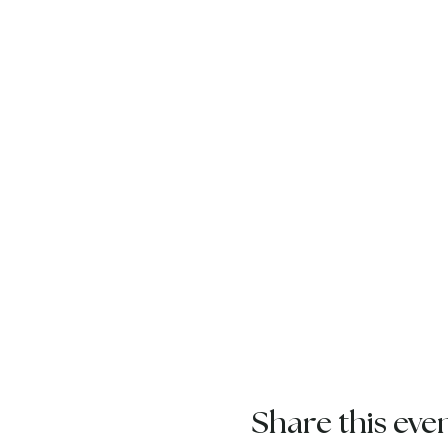
Share this eve