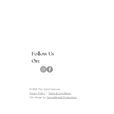
Follow Us
On:
© 2026 The Spiral Staircase
Privacy Policy
|
Terms & Conditions
Site design by
TampaBaywali Productions