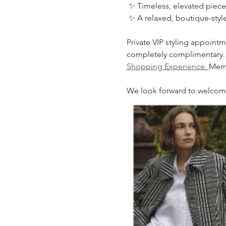
 ✨ Timeless, elevated piece
 ✨ A relaxed, boutique-sty
Private VIP styling appointm
completely complimentary. To 
Shopping Experience. 
Memb
We look forward to welcomin