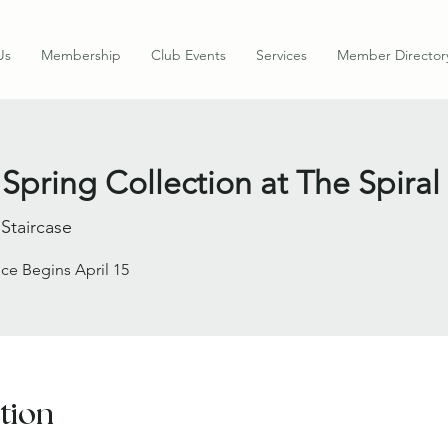
Us
Membership
Club Events
Services
Member Director
Spring Collection at The Spiral
 Staircase
ce Begins April 15
tion