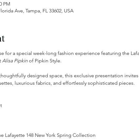
00 PM
 Florida Ave, Tampa, FL 33602, USA
nt
ase for a special week-long fashion experience featuring the La
 
Alisa Pipkin 
of Pipkin Style.
thoughtfully designed space, this exclusive presentation invites
ettes, luxurious fabrics, and effortlessly sophisticated pieces.
t
he Lafayette 148 New York Spring Collection