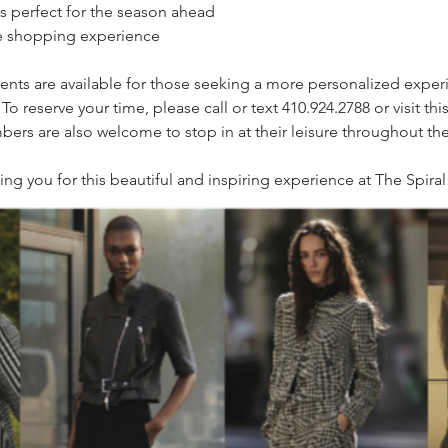
s perfect for the season ahead
le shopping experience
ents are available for those seeking a more personalized experie
reserve your time, please call or text 410.924.2788 or visit this 
ers are also welcome to stop in at their leisure throughout th
g you for this beautiful and inspiring experience at The Spiral