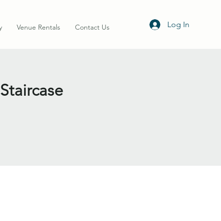
Log In
y
Venue Rentals
Contact Us
 Staircase