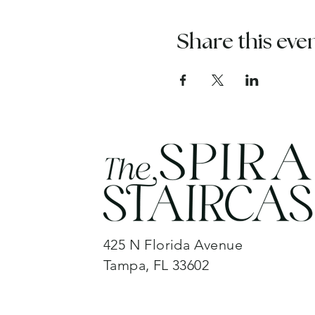
Share this eve
425 N Florida Avenue
Tampa, FL 33602