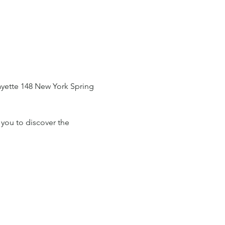
fayette 148 New York Spring 
 you to discover the 