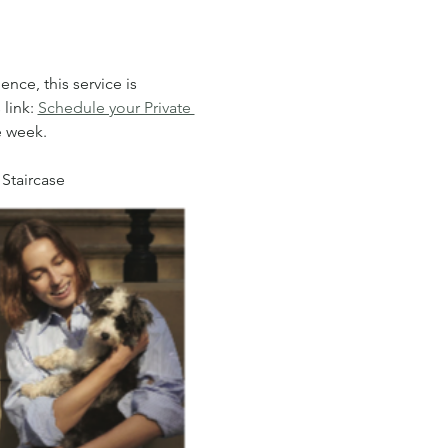
nce, this service is 
link: 
Schedule your Private 
e week.
 Staircase