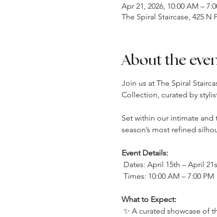
Apr 21, 2026, 10:00 AM – 7:
The Spiral Staircase, 425 N
About the eve
Join us at The Spiral Stairc
Collection, curated by stylist
Set within our intimate and 
season’s most refined silhou
Event Details:
 Dates: April 15th – April 21s
 Times: 10:00 AM – 7:00 PM
What to Expect:
 ✨ A curated showcase of t