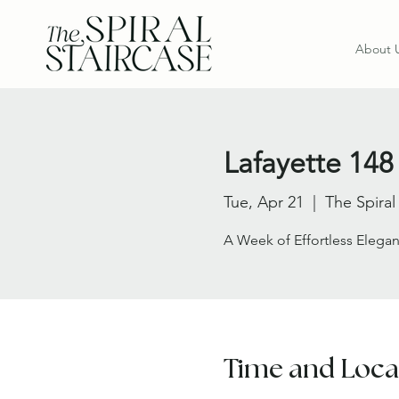
About 
Lafayette 148 
Tue, Apr 21
  |  
The Spiral
A Week of Effortless Elegan
Time and Loca