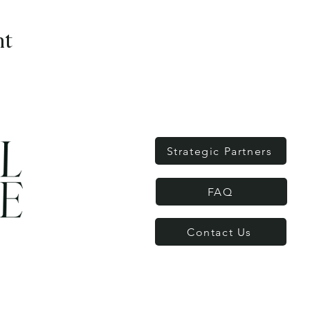
nt
Strategic Partners
FAQ
Contact Us