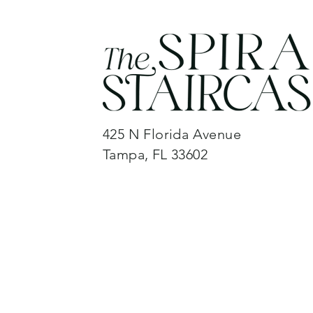
425 N Florida Avenue
Tampa, FL 33602