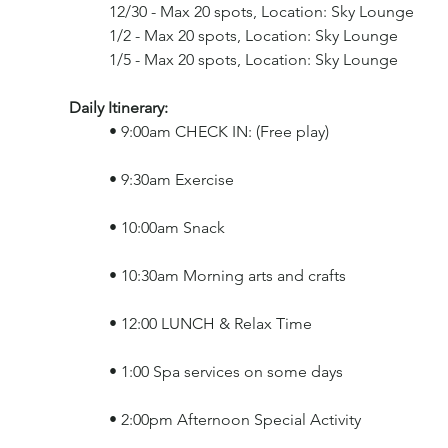
	12/30 - Max 20 spots, Location: Sky Lounge
	1/2 - Max 20 spots, Location: Sky Lounge
	1/5 - Max 20 spots, Location: Sky Lounge
Daily Itinerary: 
	• 9:00am CHECK IN: (Free play)
	• 9:30am Exercise
	• 10:00am Snack
	• 10:30am Morning arts and crafts
	• 12:00 LUNCH & Relax Time
	• 1:00 Spa services on some days
	• 2:00pm Afternoon Special Activity