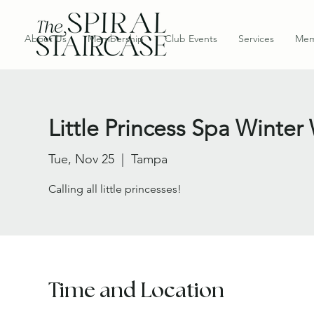
About Us
Membership
Club Events
Services
Mem
Little Princess Spa Wint
Tue, Nov 25
  |  
Tampa
Calling all little princesses!
Time and Location