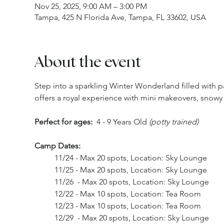
Nov 25, 2025, 9:00 AM – 3:00 PM
Tampa, 425 N Florida Ave, Tampa, FL 33602, USA
About the event
Step into a sparkling Winter Wonderland filled wit
offers a royal experience with mini makeovers, snowy 
Perfect for ages:
  4 - 9 Years Old 
(potty trained) 
Camp Dates: 
	11/24 - Max 20 spots, Location: Sky Lounge
	11/25 - Max 20 spots, Location: Sky Lounge
	11/26  - Max 20 spots, Location: Sky Lounge
	12/22 - Max 10 spots, Location: Tea Room
	12/23 - Max 10 spots, Location: Tea Room 
	12/29  - Max 20 spots, Location: Sky Lounge