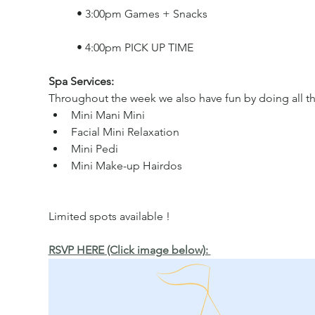
	• 3:00pm Games + Snacks
	• 4:00pm PICK UP TIME
Spa Services: 
Throughout the week we also have fun by doing all the
Mini Mani Mini  
Facial Mini Relaxation 
Mini Pedi 
Mini Make-up Hairdos
Limited spots available !
RSVP HERE (Click image below): 