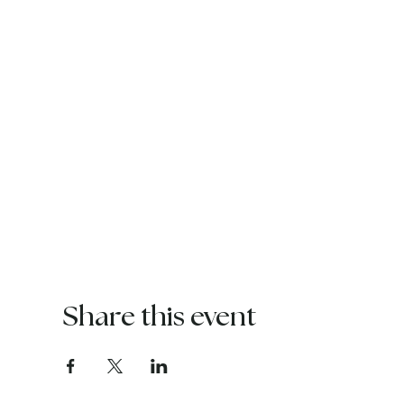
Share this event