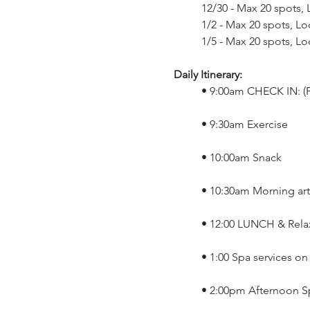
	12/30 - Max 20 spots,
	1/2 - Max 20 spots, L
	1/5 - Max 20 spots, L
Daily Itinerary: 
	• 9:00am CHECK IN: (F
	• 9:30am Exercise
	• 10:00am Snack
	• 10:30am Morning art
	• 12:00 LUNCH & Rel
	• 1:00 Spa services o
	• 2:00pm Afternoon Sp