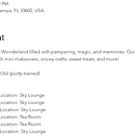
0 PM
Tampa, FL 33602, USA
nt
er Wonderland filled with pampering, magic, and memories. Ou
ith mini makeovers, snowy crafts, sweet treats, and more!
s Old 
(potty trained) 
 Location: Sky Lounge
 Location: Sky Lounge
, Location: Sky Lounge
 Location: Tea Room
 Location: Tea Room 
, Location: Sky Lounge