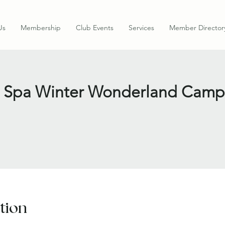
Us
Membership
Club Events
Services
Member Director
ess Spa Winter Wonderland Camp
tion