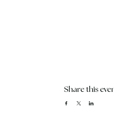
Share this eve