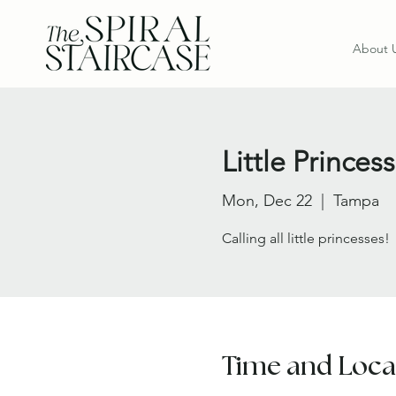
About 
Little Princ
Mon, Dec 22
  |  
Tampa
Calling all little princesses!
Time and Loca