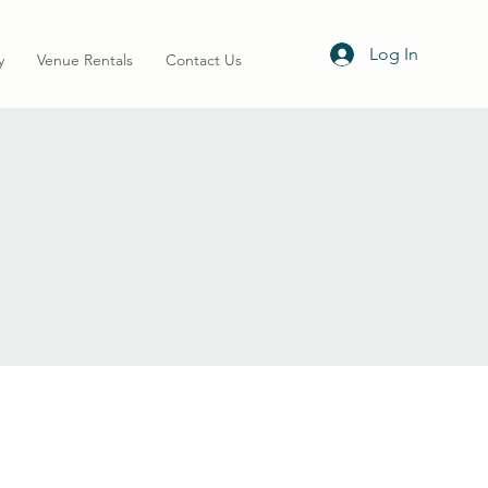
Log In
y
Venue Rentals
Contact Us