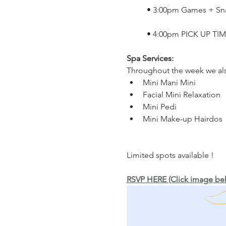
	• 3:00pm Games + Sn
	• 4:00pm PICK UP TI
Spa Services: 
Throughout the week we also
Mini Mani Mini  
Facial Mini Relaxation 
Mini Pedi 
Mini Make-up Hairdos
Limited spots available !
RSVP HERE (Click image bel