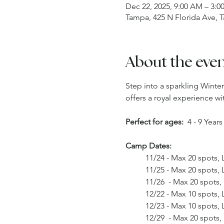
Dec 22, 2025, 9:00 AM – 3:0
Tampa, 425 N Florida Ave, 
About the eve
Step into a sparkling Wint
offers a royal experience w
Perfect for ages:
  4 - 9 Year
Camp Dates: 
	11/24 - Max 20 spots,
	11/25 - Max 20 spots,
	11/26  - Max 20 spots
	12/22 - Max 10 spots,
	12/23 - Max 10 spots,
	12/29  - Max 20 spots