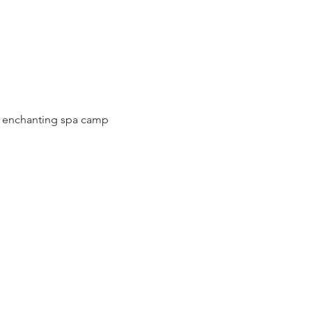
r enchanting spa camp 