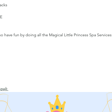
acks
ME
 have fun by doing all the Magical Little Princess Spa Services
ow): 