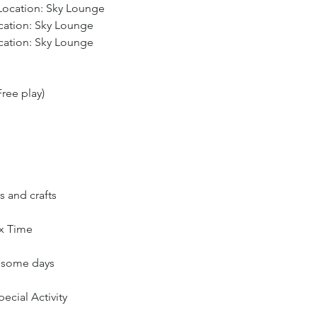
 Location: Sky Lounge
ocation: Sky Lounge
ocation: Sky Lounge
ree play)
s and crafts
ax Time
n some days
ecial Activity