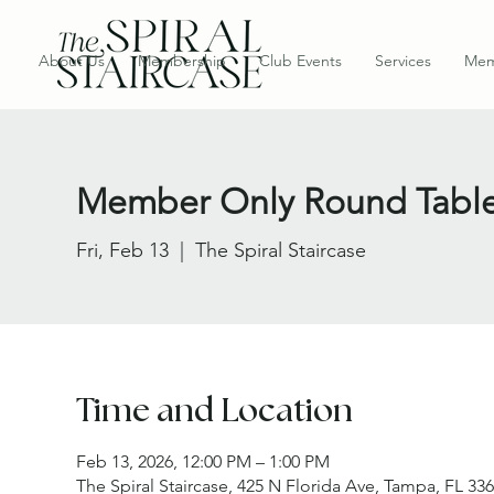
About Us
Membership
Club Events
Services
Mem
Member Only Round Tabl
Fri, Feb 13
  |  
The Spiral Staircase
Time and Location
Feb 13, 2026, 12:00 PM – 1:00 PM
The Spiral Staircase, 425 N Florida Ave, Tampa, FL 33