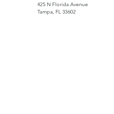
425 N Florida Avenue
Tampa, FL 33602