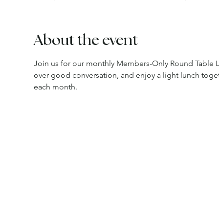
About the event
Join us for our monthly Members-Only Round Table L
over good conversation, and enjoy a light lunch toget
each month.