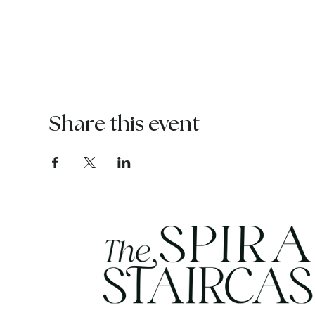
Share this event