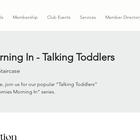
Us
Membership
Club Events
Services
Member Director
ing In - Talking Toddlers
Staircase
e, join us for our popular “Talking Toddlers”
mies Morning In” series.
tion