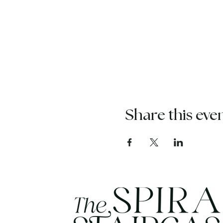
Share this eve