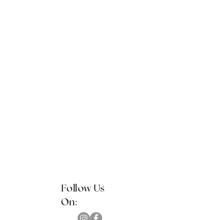
Follow Us
On: