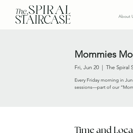
About 
Mommies Morn
Fri, Jun 20
  |  
The Spiral 
Every Friday morning in Jun
sessions—part of our “Mom
Time and Loca