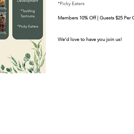
*Picky Eaters
Members 10% Off | Guests $25 Per C
We’d love to have you join us!