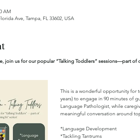
30 AM
 Florida Ave, Tampa, FL 33602, USA
nt
e, join us for our popular “Talking Toddlers” sessions—part o
This is a wonderful opportunity for 
years) to engage in 90 minutes of g
Language Pathologist, while caregiv
meaningful conversation around topi
*Language Development
*Tackling Tantrums