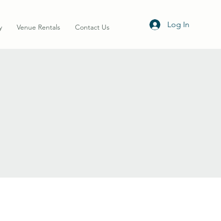
Log In
y
Venue Rentals
Contact Us