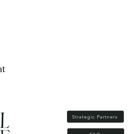
nt
Strategic Partners