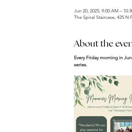
Jun 20, 2025, 9:00 AM – 10:
The Spiral Staircase, 425 N
About the eve
Every Friday morning in Jun
series.