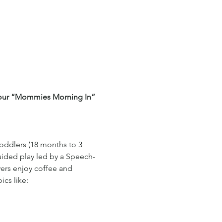
f our “Mommies Morning In” 
toddlers (18 months to 3 
uided play led by a Speech-
ers enjoy coffee and 
cs like: