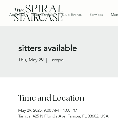
About Us
Membership
Club Events
Services
Mem
sitters available
Thu, May 29
  |  
Tampa
Time and Location
May 29, 2025, 9:00 AM – 1:00 PM
Tampa, 425 N Florida Ave, Tampa, FL 33602, USA