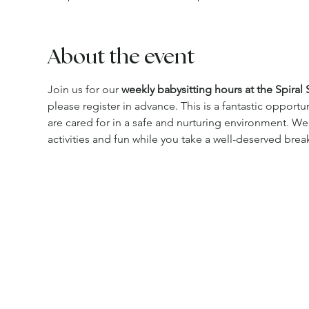
About the event
Join us for our 
weekly babysitting hours at the Spiral 
please register in advance. This is a fantastic opportu
are cared for in a safe and nurturing environment. We
activities and fun while you take a well-deserved brea