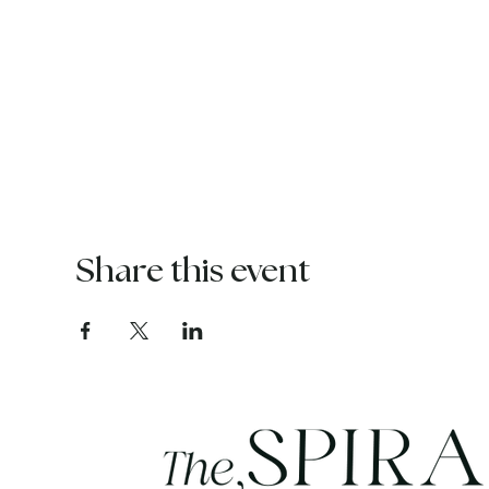
Share this event