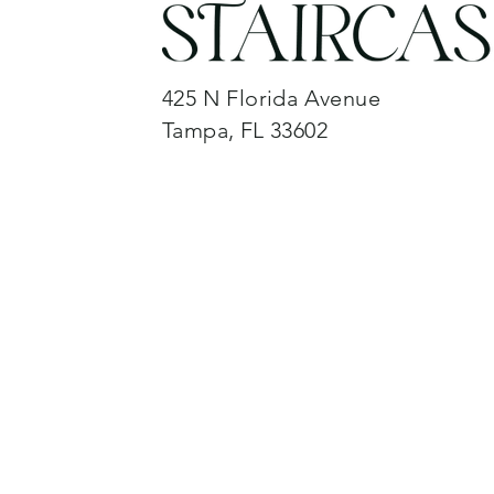
425 N Florida Avenue
Tampa, FL 33602