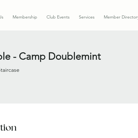
Us
Membership
Club Events
Services
Member Director
able - Camp Doublemint
Staircase
tion