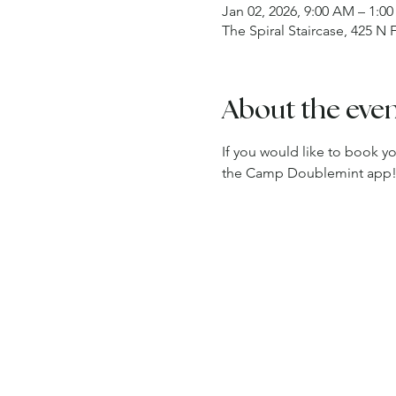
Jan 02, 2026, 9:00 AM – 1:0
The Spiral Staircase, 425 N
About the eve
If you would like to book y
the Camp Doublemint app