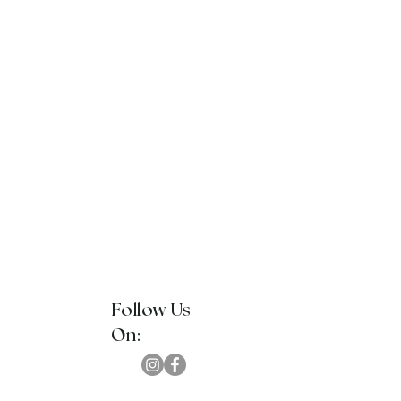
Follow Us
On: