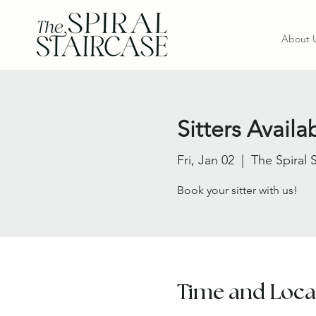
About 
Sitters Avail
Fri, Jan 02
  |  
The Spiral 
Book your sitter with us!
Time and Loca