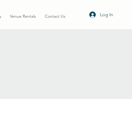
Log In
y
Venue Rentals
Contact Us