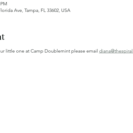
0 PM
 Florida Ave, Tampa, FL 33602, USA
nt
our little one at Camp Doublemint please email 
diana@thespiral
!