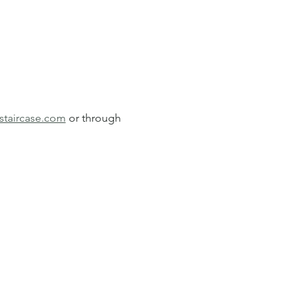
staircase.com
 or through 