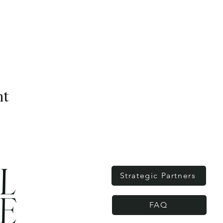
nt
Strategic Partners
FAQ