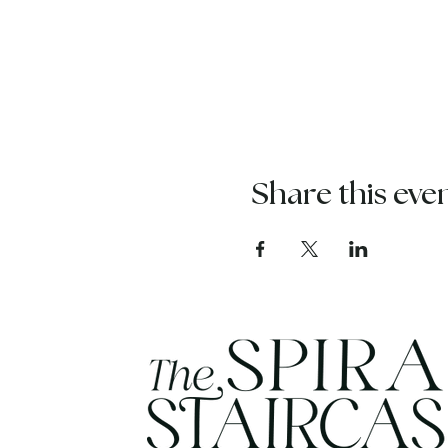
Share this eve