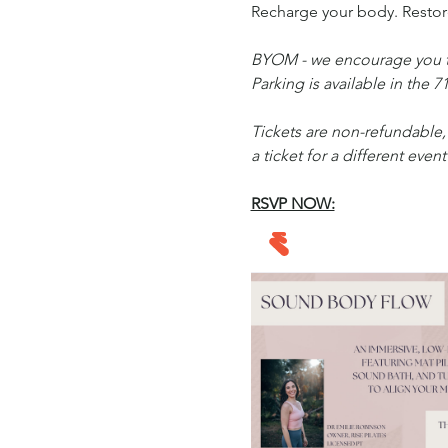
Recharge your body. Restore
BYOM - we encourage you to
Parking is available in the 7
Tickets are non-refundable, 
a ticket for a different event
RSVP NOW: