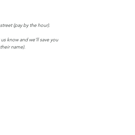
 street (pay by the hour).
t us know and we'll save you 
 their name).