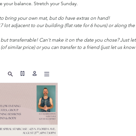
 your balance. Stretch your Sunday.
 bring your own mat, but do have extras on hand!
17 lot adjacent to our building (flat rate for 6 hours) or along the
but transferrable! Can't make it on the date you chose? Just le
 (of similar price) or you can transfer to a friend (just let us know