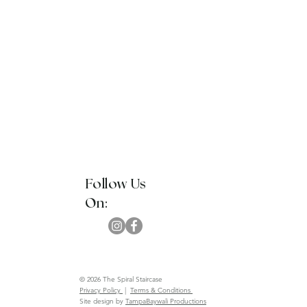
Follow Us
On:
© 2026 The Spiral Staircase
Privacy Policy
|
Terms & Conditions
Site design by
TampaBaywali Productions