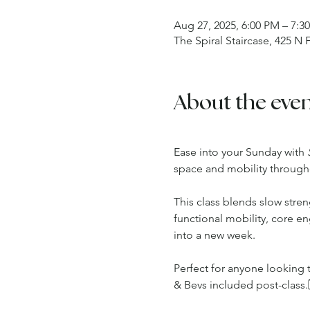
Aug 27, 2025, 6:00 PM – 7:3
The Spiral Staircase, 425 N
About the eve
Ease into your Sunday with 
space and mobility through
This class blends slow stre
functional mobility, core e
into a new week.
Perfect for anyone looking t
& Bevs included post-class