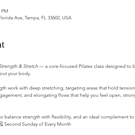
0 PM
 Florida Ave, Tampa, FL 33602, USA
nt
Strength & Stretch
 — a core-focused Pilates class designed to bu
out your body.
ngth work with deep stretching, targeting areas that hold tensio
ngagement, and elongating flows that help you feel open, stro
o balance strength with flexibility, and an ideal complement to 
.🗓 Second Sunday of Every Month