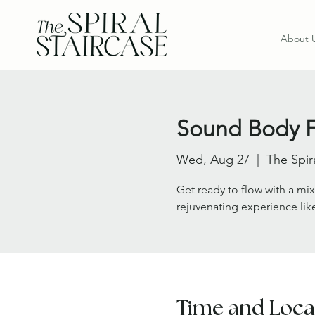
About 
Sound Body 
Wed, Aug 27
  |  
The Spir
Get ready to flow with a mix
rejuvenating experience lik
Time and Loca