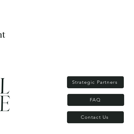
nt
Strategic Partners
FAQ
Contact Us