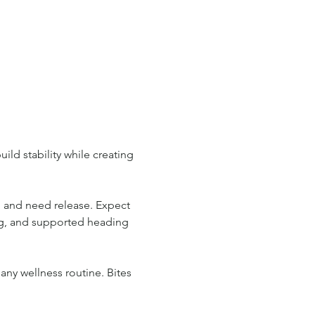
ild stability while creating 
n and need release. Expect 
ng, and supported heading 
any wellness routine. Bites 