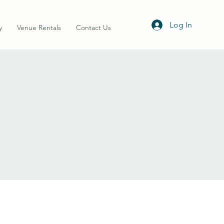
Log In
y
Venue Rentals
Contact Us