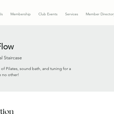
Us
Membership
Club Events
Services
Member Director
Flow
al Staircase
 of Pilates, sound bath, and tuning for a
e no other!
tion