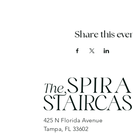
Share this eve
425 N Florida Avenue
Tampa, FL 33602