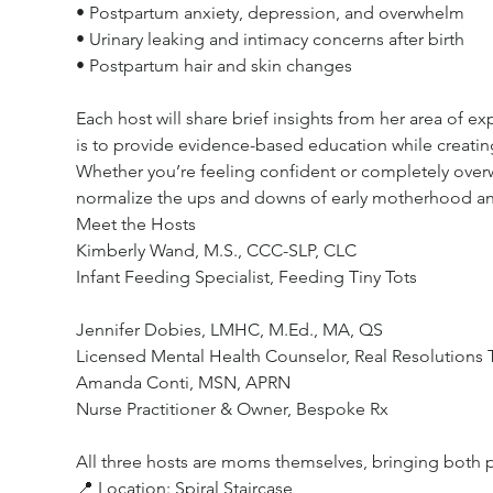
• Postpartum anxiety, depression, and overwhelm
• Urinary leaking and intimacy concerns after birth
• Postpartum hair and skin changes
Each host will share brief insights from her area of 
is to provide evidence-based education while creatin
Whether you’re feeling confident or completely over
normalize the ups and downs of early motherhood and
Meet the Hosts
Kimberly Wand, M.S., CCC-SLP, CLC
Infant Feeding Specialist, Feeding Tiny Tots
Jennifer Dobies, LMHC, M.Ed., MA, QS
Licensed Mental Health Counselor, Real Resolutions 
Amanda Conti, MSN, APRN
Nurse Practitioner & Owner, Bespoke Rx
All three hosts are moms themselves, bringing both p
📍 Location: Spiral Staircase