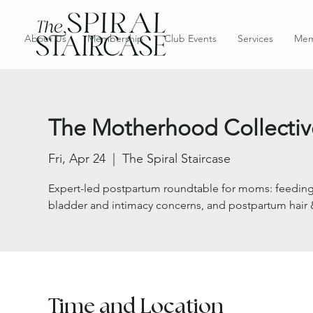
About Us
Membership
Club Events
Services
Mem
The Motherhood Collectiv
Fri, Apr 24
  |  
The Spiral Staircase
Expert-led postpartum roundtable for moms: feeding 
bladder and intimacy concerns, and postpartum hair 
Time and Location