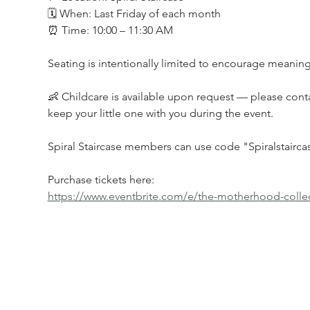
🗓 When: Last Friday of each month
⏰ Time: 10:00 – 11:30 AM
Seating is intentionally limited to encourage meaning
👶 Childcare is available upon request — please conta
keep your little one with you during the event.
Spiral Staircase members can use code "Spiralstaircas
Purchase tickets here:
https://www.eventbrite.com/e/the-motherhood-collec