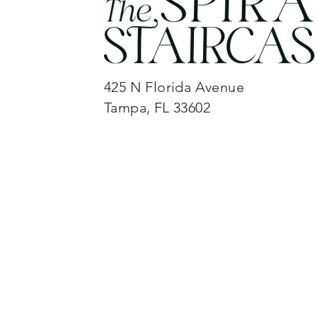
425 N Florida Avenue
Tampa, FL 33602