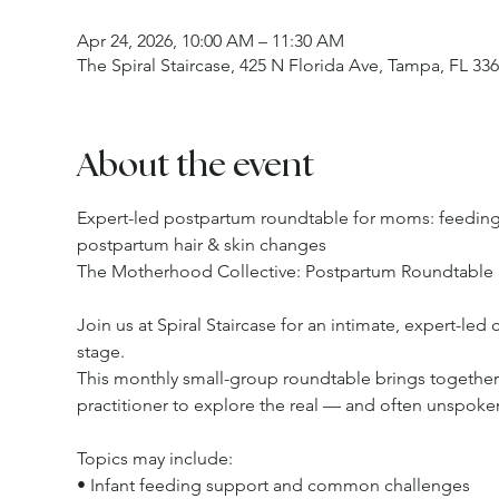
Apr 24, 2026, 10:00 AM – 11:30 AM
The Spiral Staircase, 425 N Florida Ave, Tampa, FL 33
About the event
Expert-led postpartum roundtable for moms: feeding 
postpartum hair & skin changes
The Motherhood Collective: Postpartum Roundtable
Join us at Spiral Staircase for an intimate, expert-le
stage.
This monthly small-group roundtable brings together a
practitioner to explore the real — and often unspoken
Topics may include:
• Infant feeding support and common challenges