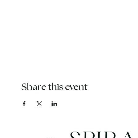
Share this event