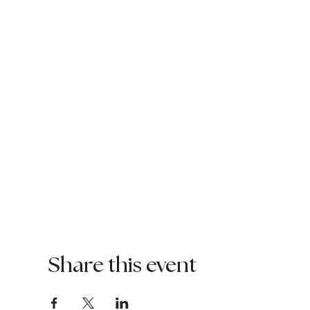
Share this event