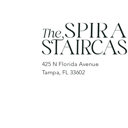
425 N Florida Avenue
Tampa, FL 33602