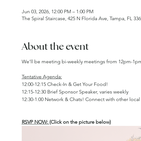
Jun 03, 2026, 12:00 PM – 1:00 PM
The Spiral Staircase, 425 N Florida Ave, Tampa, FL 33
About the event
We'll be meeting bi-weekly meetings from 12pm-1pm 
Tentative Agenda:
12:00-12:15 Check-In & Get Your Food!
12:15-12:30 Brief Sponsor Speaker, varies weekly
12:30-1:00 Network & Chats! Connect with other local 
RSVP NOW: 
(Click on the picture below)