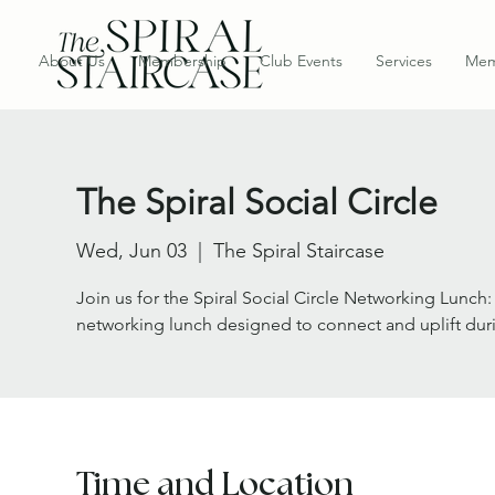
About Us
Membership
Club Events
Services
Mem
The Spiral Social Circle
Wed, Jun 03
  |  
The Spiral Staircase
Join us for the Spiral Social Circle Networking Lunch
networking lunch designed to connect and uplift dur
Time and Location