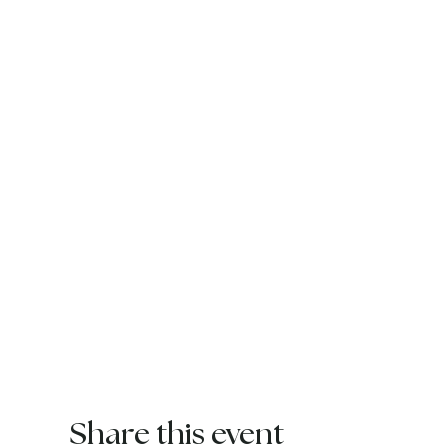
Share this event