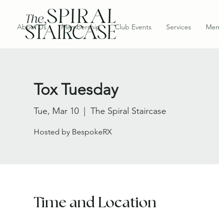
About Us
Membership
Club Events
Services
Mem
Tox Tuesday
Tue, Mar 10
  |  
The Spiral Staircase
Hosted by BespokeRX
Time and Location