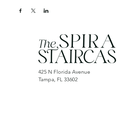
425 N Florida Avenue
Tampa, FL 33602