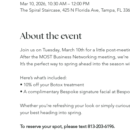
Mar 10, 2026, 10:30 AM – 12:00 PM
The Spiral Staircase, 425 N Florida Ave, Tampa, FL 33
About the event
Join us on Tuesday, March 10th for a little post-meet
After the MOST Business Networking meeting, we’re 
It’s the perfect way to spring ahead into the season wit
Here’s what’s included:
• 10% off your Botox treatment
• A complimentary Bespoke signature facial at Bespo
Whether you’re refreshing your look or simply curious 
your best heading into spring.
To reserve your spot, please text 813-203-6196.