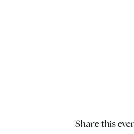
Share this eve