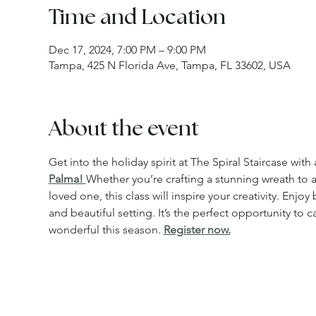
Time and Location
Dec 17, 2024, 7:00 PM – 9:00 PM
Tampa, 425 N Florida Ave, Tampa, FL 33602, USA
About the event
Get into the holiday spirit at The Spiral Staircase with 
Palma! 
Whether you’re crafting a stunning wreath to 
loved one, this class will inspire your creativity. Enj
and beautiful setting. It’s the perfect opportunity t
wonderful this season. 
Register now.