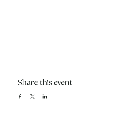
Share this event