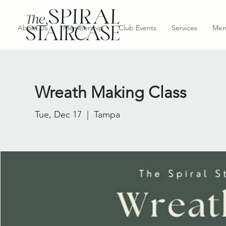
About Us
Membership
Club Events
Services
Mem
Wreath Making Class
Tue, Dec 17
  |  
Tampa