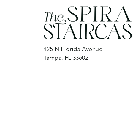
425 N Florida Avenue
Tampa, FL 33602